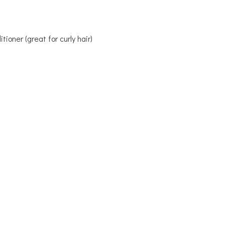
ioner (great for curly hair)