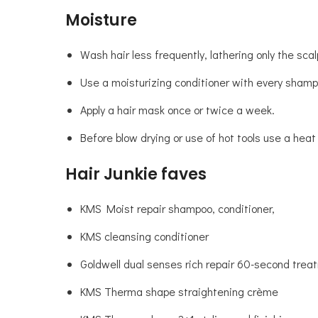
Moisture
Wash hair less frequently, lathering only the sca
Use a moisturizing conditioner with every shamp
Apply a hair mask once or twice a week.
Before blow drying or use of hot tools use a heat
Hair Junkie faves
KMS Moist repair shampoo, conditioner,
KMS cleansing conditioner
Goldwell dual senses rich repair 60-second trea
KMS Therma shape straightening crème