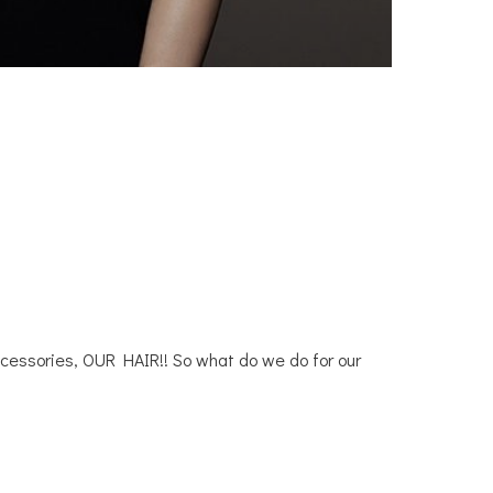
accessories, OUR HAIR!! So what do we do for our