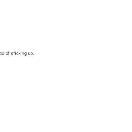
ad of sticking up.