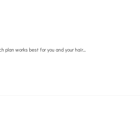
ich plan works best for you and your hair…