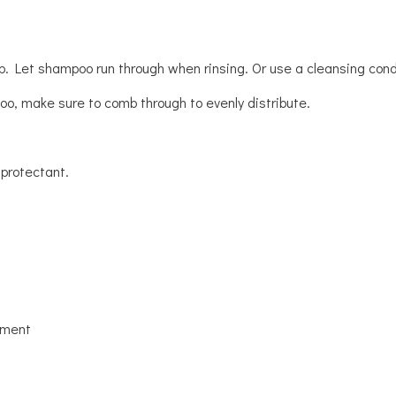
lp. Let shampoo run through when rinsing. Or use a cleansing condit
oo, make sure to comb through to evenly distribute.
 protectant.
tment