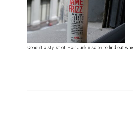
Consult a stylist at Hair Junkie salon to find out wh