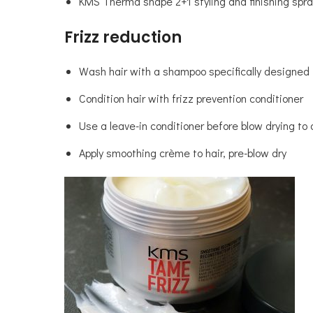
KMS Therma shape 2+1 styling and finishing spra
Frizz reduction
Wash hair with a shampoo specifically designed f
Condition hair with frizz prevention conditioner
Use a leave-in conditioner before blow drying to 
Apply smoothing crème to hair, pre-blow dry