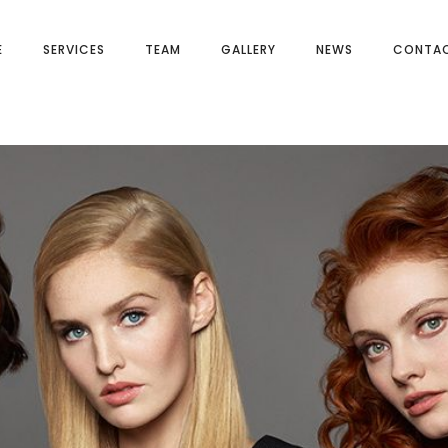
E
SERVICES
TEAM
GALLERY
NEWS
CONTAC