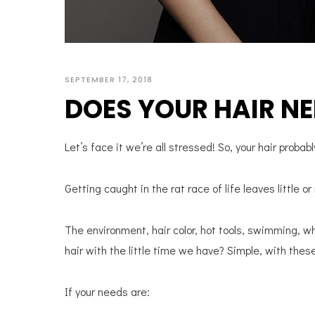
SEPTEMBER 17, 2018
DOES YOUR HAIR NE
Let’s face it we’re all stressed! So, your hair probabl
Getting caught in the rat race of life leaves little or
The environment, hair color, hot tools, swimming, w
hair with the little time we have? Simple, with thes
If your needs are: