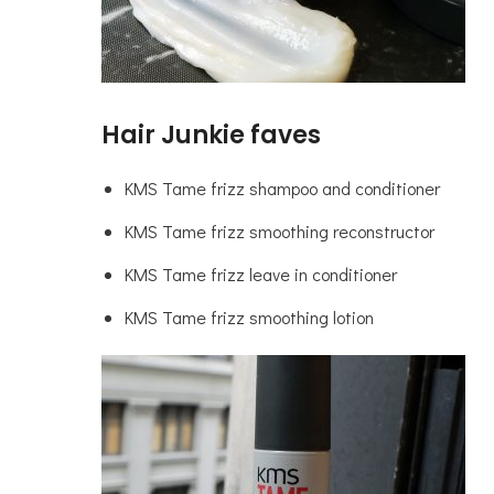
Hair Junkie faves
KMS Tame frizz shampoo and conditioner
KMS Tame frizz smoothing reconstructor
KMS Tame frizz leave in conditioner
KMS Tame frizz smoothing lotion