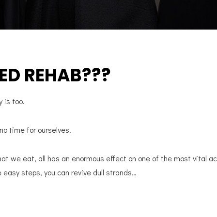
ED REHAB???
y is too.
 no time for ourselves.
hat we eat, all has an enormous effect on one of the most vital 
e easy steps, you can revive dull strands…