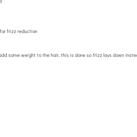
y
or frizz reduction
add some weight to the hair, this is done so frizz lays down inste