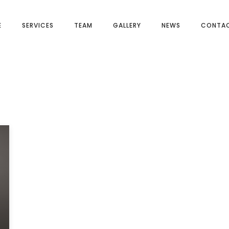
E
SERVICES
TEAM
GALLERY
NEWS
CONTAC