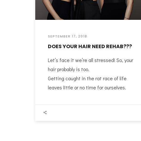
SEPTEMBER 17, 2018
DOES YOUR HAIR NEED REHAB???
Let’s face it we’re all stressed! So, your
hair probably is too.
Getting caught in the rat race of life
leaves little or no time for ourselves.