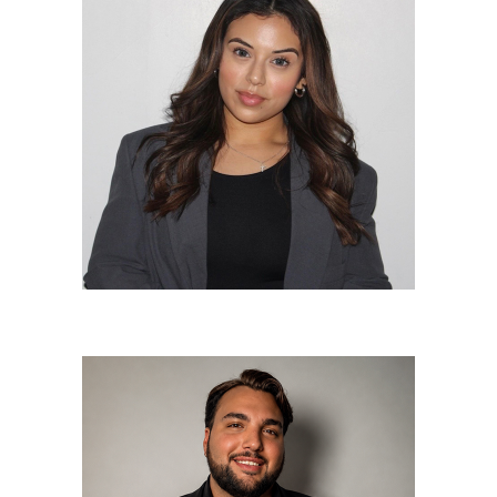
Jasmine Martinez
Lead Stylist