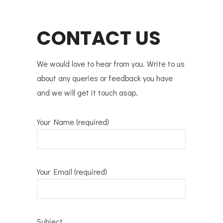
CONTACT US
We would love to hear from you. Write to us
about any queries or feedback you have
and we will get it touch asap.
Your Name (required)
Your Email (required)
Subject