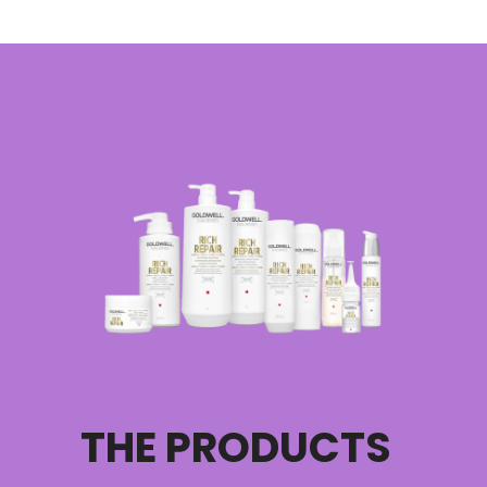
THE PRODUCTS