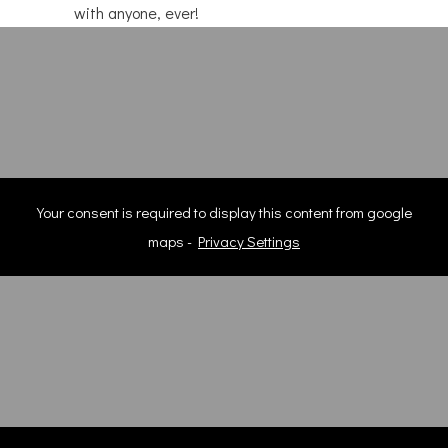
with anyone, ever!
Your consent is required to display this content from google
maps -
Privacy Settings