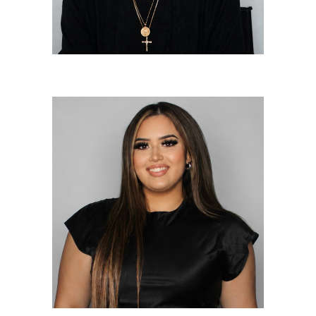
Nicole Diaz
Lead Colorist/Lead Stylist