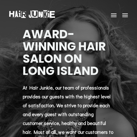
AWARD-
WINNING HAIR
SALON ON
LONG ISLAND
At Hair Junkie, our team of professionals
provides our guests with the highest level
of satisfaction. We strive to provide each
and every guest with outstanding
customer service, healthy and beautiful
hair. Most of all, we want our customers to