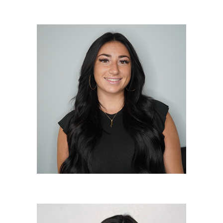
Danielle Doshna
Lead Stylist