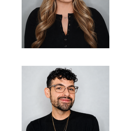
Master Colorist/Master Stylist
Nick Labush
Master Colorist/Master Stylist