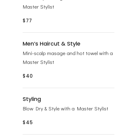
Master Stylist
$77
Men’s Haircut & Style
Mini-scalp masage and hot towel with a
Master Stylist
$40
Styling
Blow Dry & Style with a Master Stylist
$45