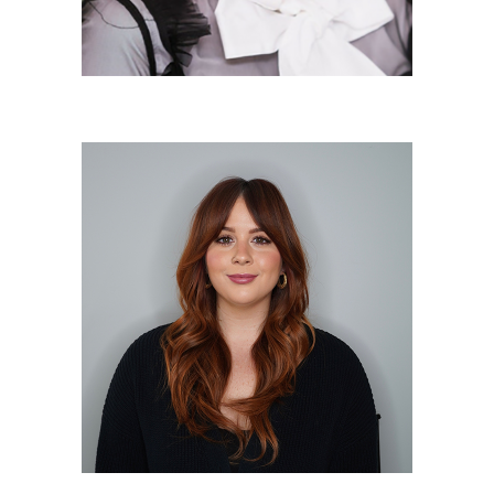
Megan Wrigley
Salon Manager/Makeup Artist