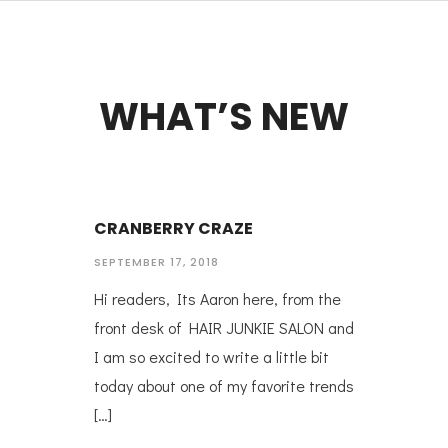
WHAT’S NEW
CRANBERRY CRAZE
SEPTEMBER 17, 2018
Hi readers, Its Aaron here, from the
front desk of HAIR JUNKIE SALON and
I am so excited to write a little bit
today about one of my favorite trends
[…]