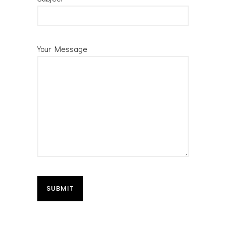
Your Message