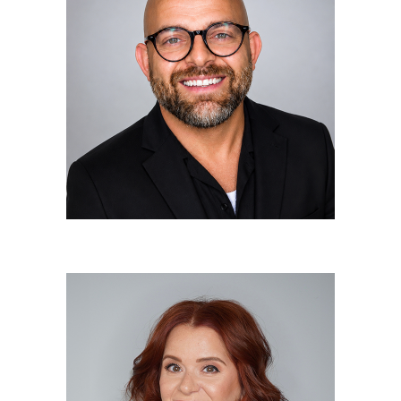
Tiago Silva
Owner/Elite Stylist
Annie Depippo