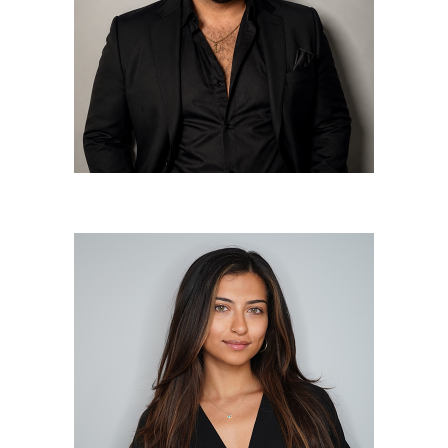
Frankie DeRiso
Apprentice Stylist
Zareen Goolcharran
Apprentice Colorist