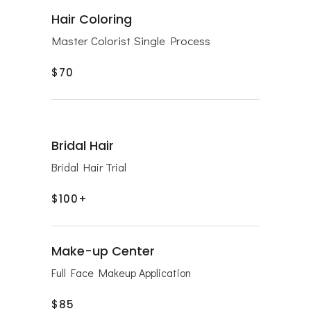
Hair Coloring
Master Colorist Single Process
$70
Bridal Hair
Bridal Hair Trial
$100+
Make-up Center
Full Face Makeup Application
$85