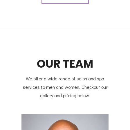
OUR TEAM
We offer a wide range of salon and spa
services to men and women. Checkout our
gallery and pricing below.