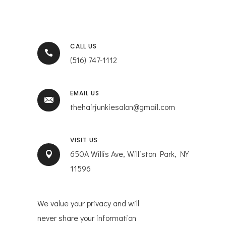
CALL US
(516) 747-1112
EMAIL US
thehairjunkiesalon@gmail.com
VISIT US
650A Willis Ave, Williston Park, NY
11596
We value your privacy and will
never share your information