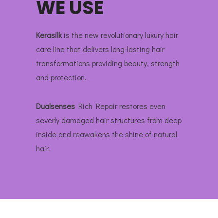
WE USE
Kerasilk
is the new revolutionary luxury hair
care line that delivers long-lasting hair
transformations providing beauty, strength
and protection.
Dualsenses
Rich Repair restores even
severly damaged hair structures from deep
inside and reawakens the shine of natural
hair.