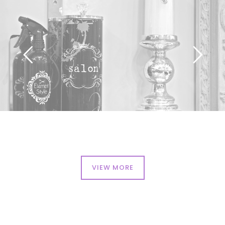
VIEW MORE