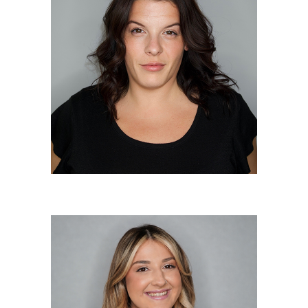
Sueann Giurlanda
Master Colorist/Master Stylist
Olivia “Liv” Fetzer