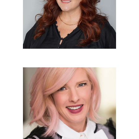
Owner/Elite Colorist
Karen Cunningham
Owner/Elite Stylist