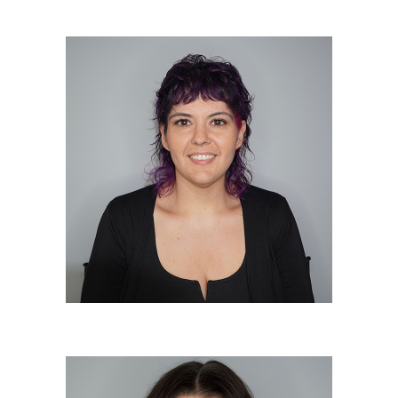
Christine Otto “Otto”
Elite Colorist