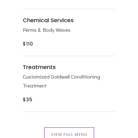
Chemical Services
Perms & Body Waves
$110
Treatments
Customized Goldwell Conditioning
T
reatment
$35
VIEW FULL MENU