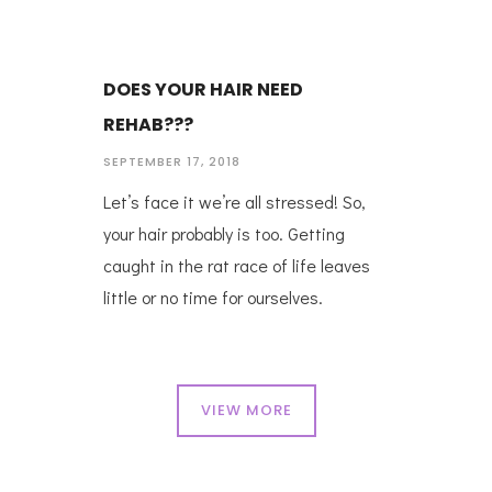
DOES YOUR HAIR NEED
REHAB???
SEPTEMBER 17, 2018
Let’s face it we’re all stressed! So,
your hair probably is too. Getting
caught in the rat race of life leaves
little or no time for ourselves.
VIEW MORE