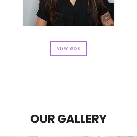
VIEW BIOS
OUR GALLERY