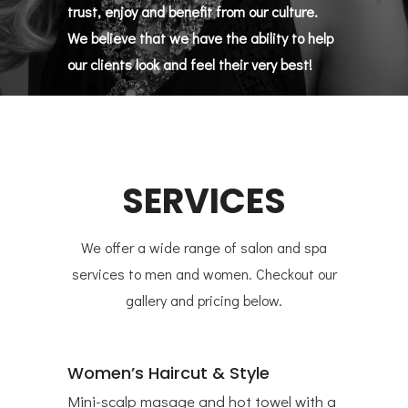
trust, enjoy and benefit from our culture.
We believe that we have the ability to help
our clients look and feel their very best!
SERVICES
We offer a wide range of salon and spa
services to men and women. Checkout our
gallery and pricing below.
Women’s Haircut & Style
Mini-scalp masage and hot towel with a